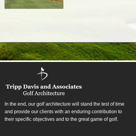
In the end, our golf architecture will stand the test of time
and provide our clients with an enduring contribution to
their specific objectives and to the great game of golf.