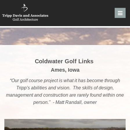
Toggl
navig
Coldwater Golf Links
Ames, Iowa
“Our golf course project is what it has become through
Tripp's abilities and vision. The skills of design,
management and construction are rarely found within one
person." - Matt Randall, owner