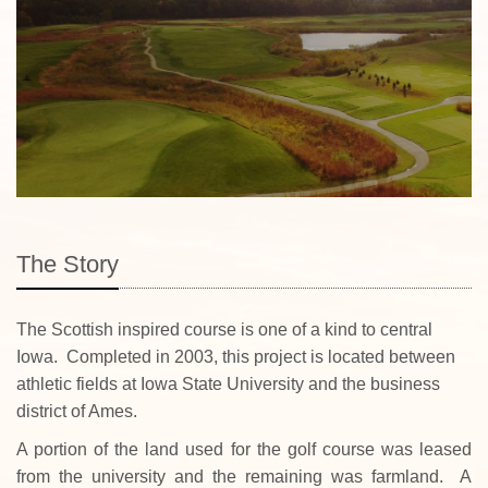
The Story
The Scottish inspired course is one of a kind to central
Iowa. Completed in 2003, this project is located between
athletic fields at Iowa State University and the business
district of Ames.
A portion of the land used for the golf course was leased
from the university and the remaining was farmland. A