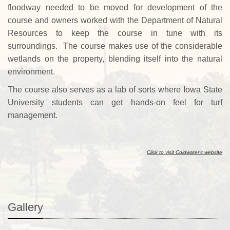
floodway needed to be moved for development of the
course and owners worked with the Department of Natural
Resources to keep the course in tune with its
surroundings. The course makes use of the considerable
wetlands on the property, blending itself into the natural
environment.
The course
also serves as a lab of sorts where Iowa State
University students can get hands-on feel for turf
management.
Click to visit Coldwater's website
Gallery