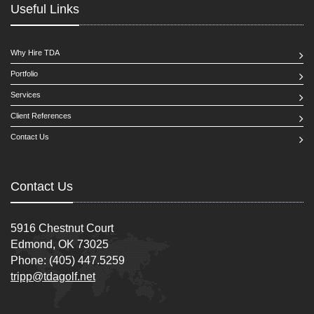
Useful Links
Why Hire TDA
Portfolio
Services
Client References
Contact Us
Contact Us
5916 Chestnut Court
Edmond, OK 73025
Phone: (405) 447.5259
tripp@tdagolf.net