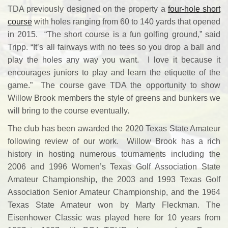
TDA previously designed on the property a
four-hole short
course
with holes ranging from 60 to 140 yards that opened
in 2015. “The short course is a fun golfing ground,” said
Tripp. “It’s all fairways with no tees so you drop a ball and
play the holes any way you want. I love it because it
encourages juniors to play and learn the etiquette of the
game.” The course gave TDA the opportunity to show
Willow Brook members the style of greens and bunkers we
will bring to the course eventually.
The club has been awarded the 2020 Texas State Amateur
following review of our work. Willow Brook has a rich
history in hosting numerous tournaments including the
2006 and 1996 Women’s Texas Golf Association State
Amateur Championship, the 2003 and 1993 Texas Golf
Association Senior Amateur Championship, and the 1964
Texas State Amateur won by Marty Fleckman. The
Eisenhower Classic was played here for 10 years from