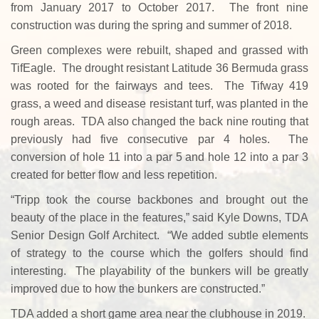
from January 2017 to October 2017. The front nine
construction was during the spring and summer of 2018.
Green complexes were rebuilt, shaped and grassed with
TifEagle. The drought resistant Latitude 36 Bermuda grass
was rooted for the fairways and tees. The Tifway 419
grass, a weed and disease resistant turf, was planted in the
rough areas. TDA also changed the back nine routing that
previously had five consecutive par 4 holes. The
conversion of hole 11 into a par 5 and hole 12 into a par 3
created for better flow and less repetition.
“Tripp took the course backbones and brought out the
beauty of the place in the features,” said Kyle Downs, TDA
Senior Design Golf Architect. “We added subtle elements
of strategy to the course which the golfers should find
interesting. The playability of the bunkers will be greatly
improved due to how the bunkers are constructed.”
TDA added a short game area near the clubhouse in 2019.