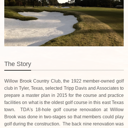
The Story
Willow Brook Country Club, the 1922 member-owned golf
club in Tyler, Texas, selected Tripp Davis and Associates to
prepare a master plan in 2015 for the course and practice
facilities on what is the oldest golf course in this east Texas
town. TDA's 18-hole golf course renovation at Willow
Brook was done in two-stages so that members could play
golf during the construction. The back nine renovation was