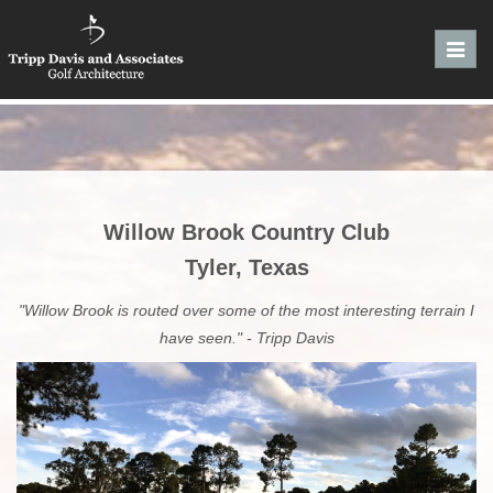
Toggl
navig
Willow Brook Country Club
Tyler, Texas
"Willow Brook is routed over some of the most interesting terrain I
have seen." - Tripp Davis