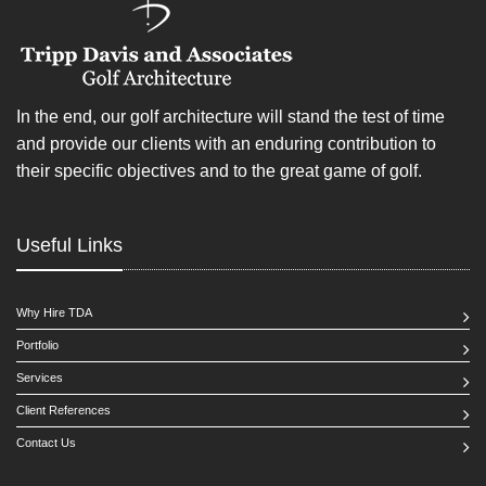
In the end, our golf architecture will stand the test of time
and provide our clients with an enduring contribution to
their specific objectives and to the great game of golf.
Useful Links
Why Hire TDA
Portfolio
Services
Client References
Contact Us