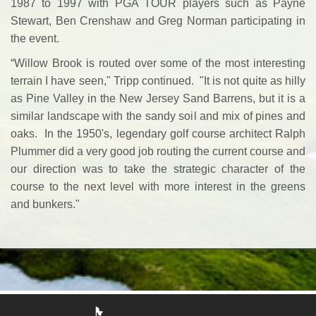
1987 to 1997 with PGA TOUR players such as Payne
Stewart, Ben Crenshaw and Greg Norman participating in
the event.
“Willow Brook is routed over some of the most interesting
terrain I have seen," Tripp continued. "It is not quite as hilly
as Pine Valley in the New Jersey Sand Barrens, but it is a
similar landscape with the sandy soil and mix of pines and
oaks. In the 1950's, legendary golf course architect Ralph
Plummer did a very good job routing the current course and
our direction was to take the strategic character of the
course to the next level with more interest in the greens
and bunkers."